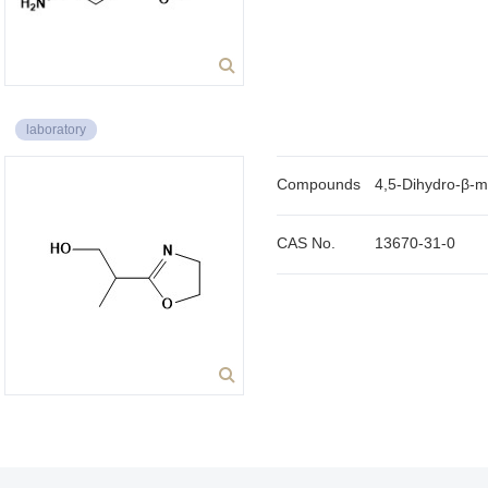
laboratory
Compounds
4,5-Dihydro-β-m
CAS No.
13670-31-0