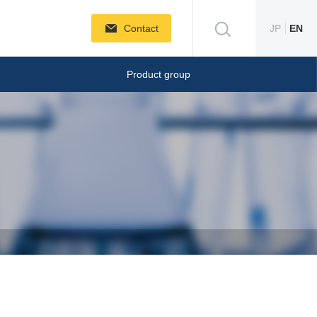
Contact
JP
EN
Product group