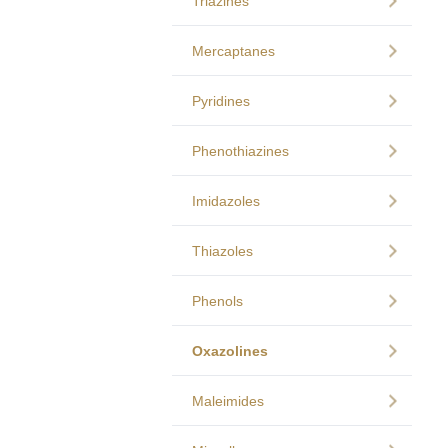
Triazines
Mercaptanes
Pyridines
Phenothiazines
Imidazoles
Thiazoles
Phenols
Oxazolines
Maleimides