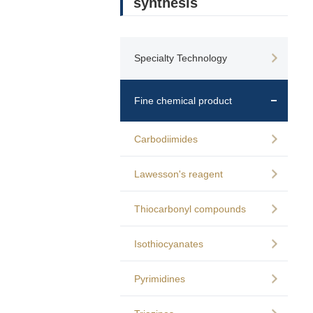
synthesis
Specialty Technology
Fine chemical product
Carbodiimides
Lawesson's reagent
Thiocarbonyl compounds
Isothiocyanates
Pyrimidines