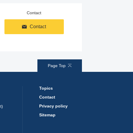
Contact
Contact
Page Top
Topics
Contact
Privacy policy
t)
Sitemap