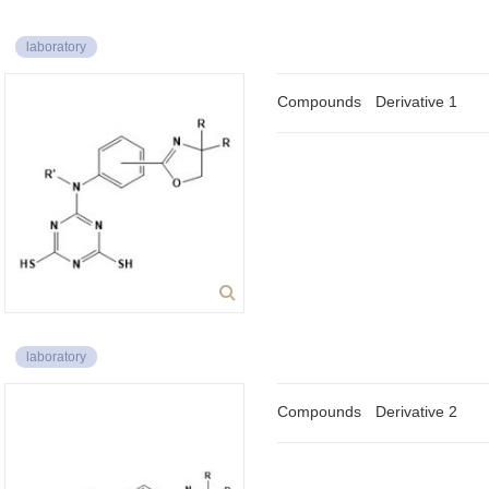
laboratory
Compounds
Derivative 1
laboratory
Compounds
Derivative 2