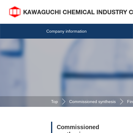
Company information
Top
Commissioned synthesis
Fin
Commissioned