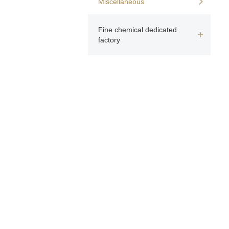
Miscellaneous
Fine chemical dedicated
factory