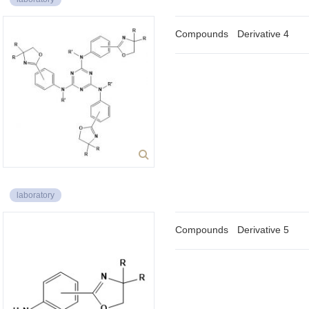
Compounds
Derivative 4
laboratory
Compounds
Derivative 5