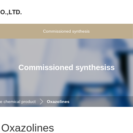
Commissioned synthesis
Commissioned synthesiss
e chemical product
Oxazolines
Oxazolines