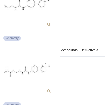
laboratory
Compounds
Derivative 3
laboratory