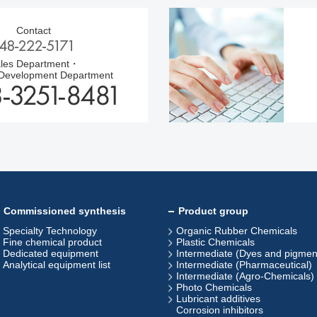
Contact
les Department・
 Development Department
Commissioned synthesis
Product group
Specialty Technology
Organic Rubber Chemicals
Fine chemical product
Plastic Chemicals
Dedicated equipment
Intermediate (Dyes and pigmen
Analytical equipment list
Intermediate (Pharmaceutical)
Intermediate (Agro-Chemicals)
Photo Chemicals
Lubricant additives
Corrosion inhibitors