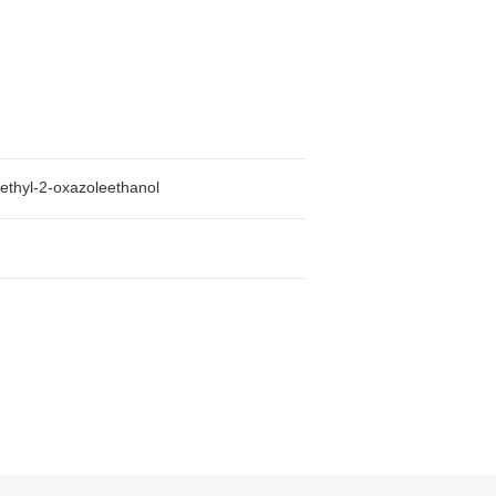
ethyl-2-oxazoleethanol