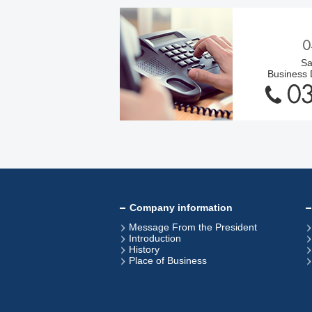
Sa
Business
Company information
Message From the President
Introduction
History
Place of Business